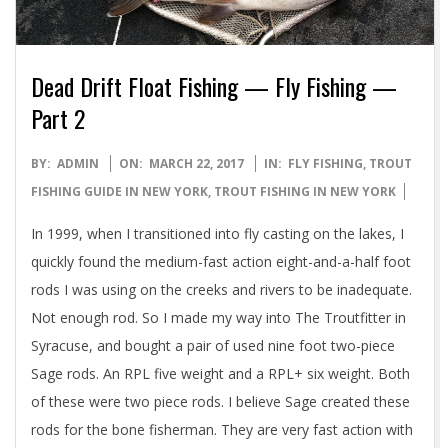
Dead Drift Float Fishing — Fly Fishing —
Part 2
2017-
BY:
ADMIN
ON:
MARCH 22, 2017
IN:
FLY FISHING
,
TROUT
03-
FISHING GUIDE IN NEW YORK
,
TROUT FISHING IN NEW YORK
22
In 1999, when I transitioned into fly casting on the lakes, I
quickly found the medium-fast action eight-and-a-half foot
rods I was using on the creeks and rivers to be inadequate.
Not enough rod. So I made my way into The Troutfitter in
Syracuse, and bought a pair of used nine foot two-piece
Sage rods. An RPL five weight and a RPL+ six weight. Both
of these were two piece rods. I believe Sage created these
rods for the bone fisherman. They are very fast action with