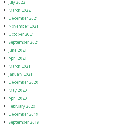
July 2022
March 2022
December 2021
November 2021
October 2021
September 2021
June 2021
April 2021
March 2021
January 2021
December 2020
May 2020
April 2020
February 2020
December 2019
September 2019