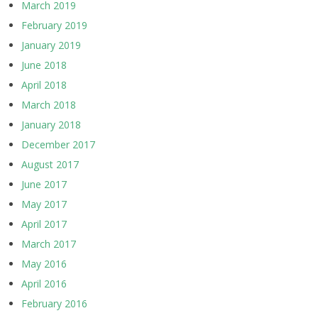
March 2019
February 2019
January 2019
June 2018
April 2018
March 2018
January 2018
December 2017
August 2017
June 2017
May 2017
April 2017
March 2017
May 2016
April 2016
February 2016