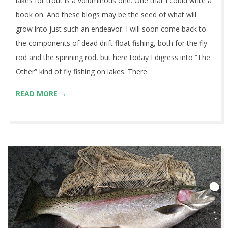
lakes for trout is a voluminous one. One that I could write a
book on. And these blogs may be the seed of what will
grow into just such an endeavor. I will soon come back to
the components of dead drift float fishing, both for the fly
rod and the spinning rod, but here today I digress into “The
Other” kind of fly fishing on lakes. There
READ MORE →