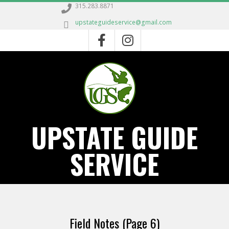
Skip
315.283.8871
to
upstateguideservice@gmail.com
content
UPSTATE GUIDE
SERVICE
Primary
Navigation
Field Notes
(Page 6)
Menu