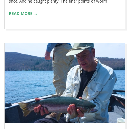
shot. And he caught plenty. The finer points of worm
READ MORE →