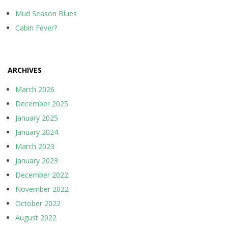
Mud Season Blues
Cabin Fever?
ARCHIVES
March 2026
December 2025
January 2025
January 2024
March 2023
January 2023
December 2022
November 2022
October 2022
August 2022