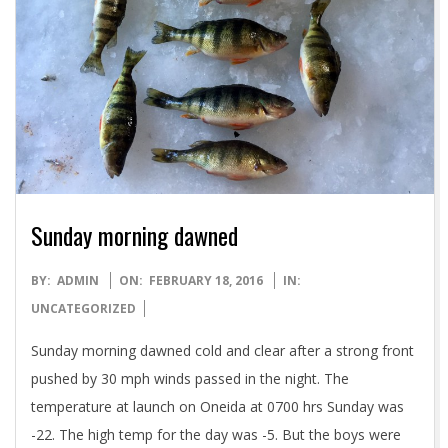
Sunday morning dawned
2016-
BY:
ADMIN
ON:
FEBRUARY 18, 2016
IN:
02-
UNCATEGORIZED
18
Sunday morning dawned cold and clear after a strong front
pushed by 30 mph winds passed in the night. The
temperature at launch on Oneida at 0700 hrs Sunday was
-22. The high temp for the day was -5. But the boys were