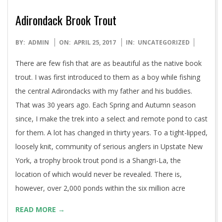
Adirondack Brook Trout
2017-
BY:
ADMIN
ON:
APRIL 25, 2017
IN:
UNCATEGORIZED
04-
There are few fish that are as beautiful as the native book
25
trout. I was first introduced to them as a boy while fishing
the central Adirondacks with my father and his buddies.
That was 30 years ago. Each Spring and Autumn season
since, I make the trek into a select and remote pond to cast
for them. A lot has changed in thirty years. To a tight-lipped,
loosely knit, community of serious anglers in Upstate New
York, a trophy brook trout pond is a Shangri-La, the
location of which would never be revealed. There is,
however, over 2,000 ponds within the six million acre
READ MORE →