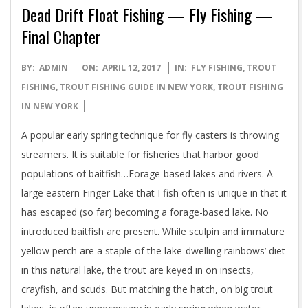
Dead Drift Float Fishing — Fly Fishing —
Final Chapter
2017-
BY:
ADMIN
ON:
APRIL 12, 2017
IN:
FLY FISHING
,
TROUT
04-
FISHING
,
TROUT FISHING GUIDE IN NEW YORK
,
TROUT FISHING
12
IN NEW YORK
A popular early spring technique for fly casters is throwing
streamers. It is suitable for fisheries that harbor good
populations of baitfish…Forage-based lakes and rivers. A
large eastern Finger Lake that I fish often is unique in that it
has escaped (so far) becoming a forage-based lake. No
introduced baitfish are present. While sculpin and immature
yellow perch are a staple of the lake-dwelling rainbows’ diet
in this natural lake, the trout are keyed in on insects,
crayfish, and scuds. But matching the hatch, on big trout