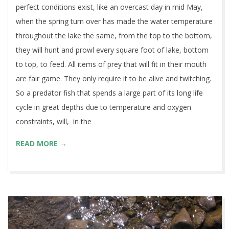
perfect conditions exist, like an overcast day in mid May,
when the spring turn over has made the water temperature
throughout the lake the same, from the top to the bottom,
they will hunt and prowl every square foot of lake, bottom
to top, to feed. All items of prey that will fit in their mouth
are fair game. They only require it to be alive and twitching.
So a predator fish that spends a large part of its long life
cycle in great depths due to temperature and oxygen
constraints, will, in the
READ MORE →