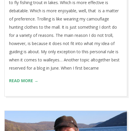
to fly fishing trout in lakes. Which is more effective is
debatable. Which is more enjoyable, well, that is a matter
of preference. Trolling is like wearing my camouflage
hunting clothes to the mall. It is just something I don’t do
for a variety of reasons. The main reason I do not troll,
however, is because it does not fit into what my idea of
guiding is about. My only exception to this personal rule is
when it comes to walleyes… Another topic altogether best
reserved for a blog in June. When I first became
READ MORE →