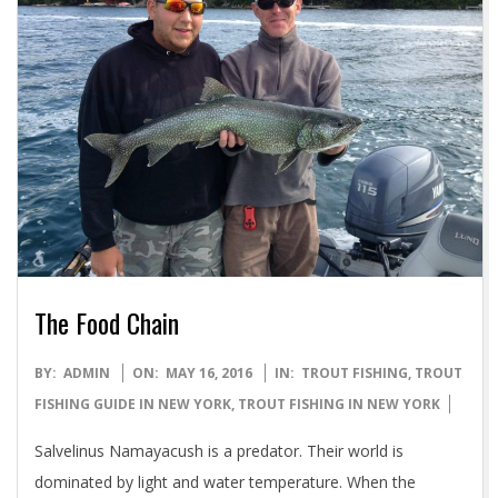
The Food Chain
2016-
BY:
ADMIN
ON:
MAY 16, 2016
IN:
TROUT FISHING
,
TROUT
05-
FISHING GUIDE IN NEW YORK
,
TROUT FISHING IN NEW YORK
16
Salvelinus Namayacush is a predator. Their world is
dominated by light and water temperature. When the