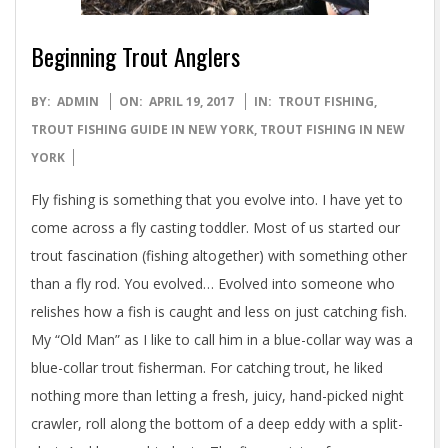
Beginning Trout Anglers
2017-
BY:
ADMIN
ON:
APRIL 19, 2017
IN:
TROUT FISHING
,
04-
TROUT FISHING GUIDE IN NEW YORK
,
TROUT FISHING IN NEW
19
YORK
Fly fishing is something that you evolve into. I have yet to
come across a fly casting toddler. Most of us started our
trout fascination (fishing altogether) with something other
than a fly rod. You evolved… Evolved into someone who
relishes how a fish is caught and less on just catching fish.
My “Old Man” as I like to call him in a blue-collar way was a
blue-collar trout fisherman. For catching trout, he liked
nothing more than letting a fresh, juicy, hand-picked night
crawler, roll along the bottom of a deep eddy with a split-