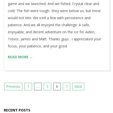
game and we launched. And we fished. Crystal clear and
cold. The fish were tough…they were below us, but most
would not bite. We iced a few with persistence and
patience. And we all enjoyed the challenge. A safe,
enjoyable, and decent adventure on the ice for Aiden,
Trevor, James and Matt. Thanks guys…I appreciated your
focus, your patience, and your good
READ MORE →
Posts
Previous
1
…
5
6
7
Next
pagination
RECENT POSTS