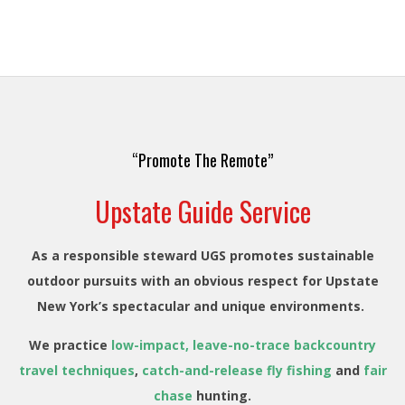
“Promote The Remote”
Upstate Guide Service
As a responsible steward UGS promotes sustainable
outdoor pursuits with an obvious respect for Upstate
New York’s spectacular and unique environments.
We practice
low-impact, leave-no-trace backcountry
travel techniques
,
catch-and-release fly fishing
and
fair
chase
hunting.