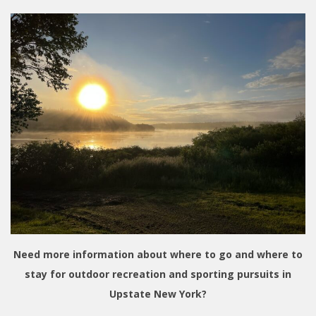
Need more information about where to go and where to
stay for outdoor recreation and sporting pursuits in
Upstate New York?