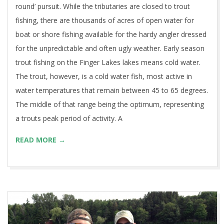
round’ pursuit. While the tributaries are closed to trout
fishing, there are thousands of acres of open water for
boat or shore fishing available for the hardy angler dressed
for the unpredictable and often ugly weather. Early season
trout fishing on the Finger Lakes lakes means cold water.
The trout, however, is a cold water fish, most active in
water temperatures that remain between 45 to 65 degrees.
The middle of that range being the optimum, representing
a trouts peak period of activity. A
READ MORE →