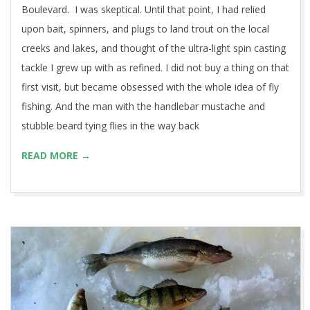
Boulevard. I was skeptical. Until that point, I had relied
upon bait, spinners, and plugs to land trout on the local
creeks and lakes, and thought of the ultra-light spin casting
tackle I grew up with as refined. I did not buy a thing on that
first visit, but became obsessed with the whole idea of fly
fishing. And the man with the handlebar mustache and
stubble beard tying flies in the way back
READ MORE →