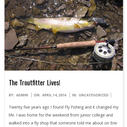
The Troutfitter Lives!
2016-
BY:
ADMIN
ON:
APRIL 14, 2016
IN:
UNCATEGORIZED
04-
Twenty five years ago I found Fly Fishing and it changed my
14
life. I was home for the weekend from junior college and
walked into a fly shop that someone told me about on Erie