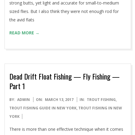
strong butts, yet light and accurate for small-to-medium
sized flies. But I also think they were not enough rod for
the avid flats
READ MORE →
Dead Drift Float Fishing — Fly Fishing —
Part 1
2017-
BY:
ADMIN
ON:
MARCH 13, 2017
IN:
TROUT FISHING
,
03-
TROUT FISHING GUIDE IN NEW YORK
,
TROUT FISHING IN NEW
13
YORK
There is more than one effective technique when it comes