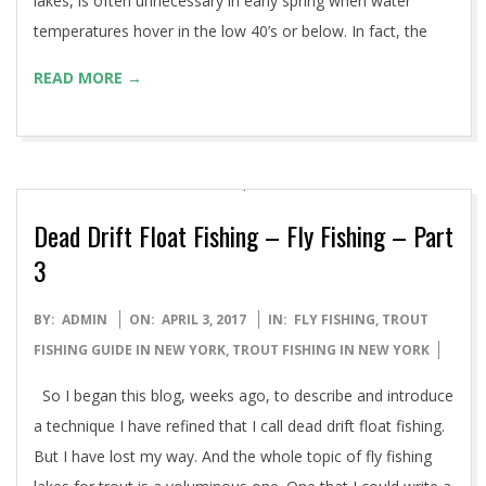
lakes, is often unnecessary in early spring when water
temperatures hover in the low 40’s or below. In fact, the
READ MORE →
Dead Drift Float Fishing – Fly Fishing – Part
3
2017-
BY:
ADMIN
ON:
APRIL 3, 2017
IN:
FLY FISHING
,
TROUT
04-
FISHING GUIDE IN NEW YORK
,
TROUT FISHING IN NEW YORK
03
So I began this blog, weeks ago, to describe and introduce
a technique I have refined that I call dead drift float fishing.
But I have lost my way. And the whole topic of fly fishing