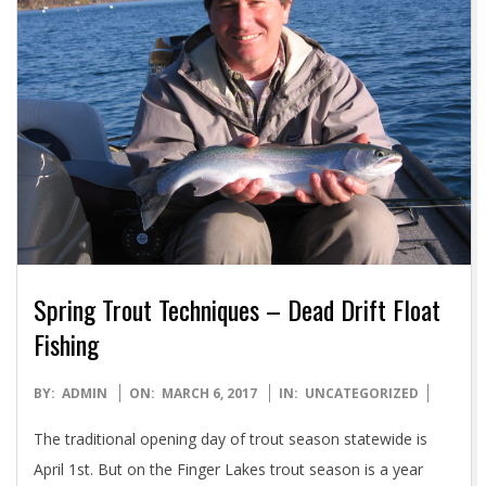
Spring Trout Techniques – Dead Drift Float
Fishing
2017-
BY:
ADMIN
ON:
MARCH 6, 2017
IN:
UNCATEGORIZED
03-
The traditional opening day of trout season statewide is
06
April 1st. But on the Finger Lakes trout season is a year