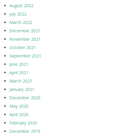
August 2022
July 2022
March 2022
December 2021
November 2021
October 2021
September 2021
June 2021
April 2021
March 2021
January 2021
December 2020
May 2020
April 2020
February 2020
December 2019