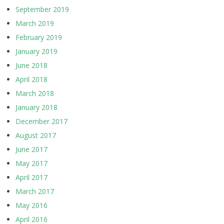
September 2019
March 2019
February 2019
January 2019
June 2018
April 2018
March 2018
January 2018
December 2017
August 2017
June 2017
May 2017
April 2017
March 2017
May 2016
April 2016