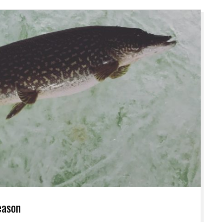
eason