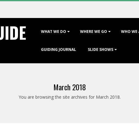
UIDE
Primary
WHAT WE DO
WHERE WE GO
WHO WE 
Navigation
Menu
GUIDING JOURNAL
SLIDE SHOWS
March 2018
You are browsing the site archives for March 2018.