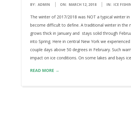
2018-
BY:
ADMIN
ON:
MARCH 12, 2018
IN:
ICE FISHI
03-
The winter of 2017/2018 was NOT a typical winter in 
12
become difficult to define. A traditional winter in the
grows thick in January and stays solid through Febru
into Spring. Here in central New York we experienced
couple days above 50 degrees in February. Such war
impact on ice conditions. On some lakes and bays ic
READ MORE →