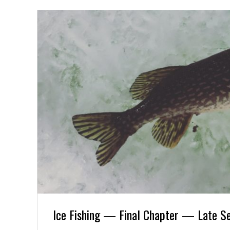
Ice Fishing — Final Chapter — Late S