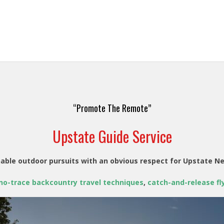
“Promote The Remote”
Upstate Guide Service
able outdoor pursuits with an obvious respect for Upstate N
no-trace backcountry travel techniques
,
catch-and-release fly