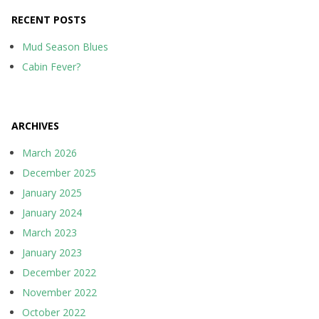
RECENT POSTS
Mud Season Blues
Cabin Fever?
ARCHIVES
March 2026
December 2025
January 2025
January 2024
March 2023
January 2023
December 2022
November 2022
October 2022