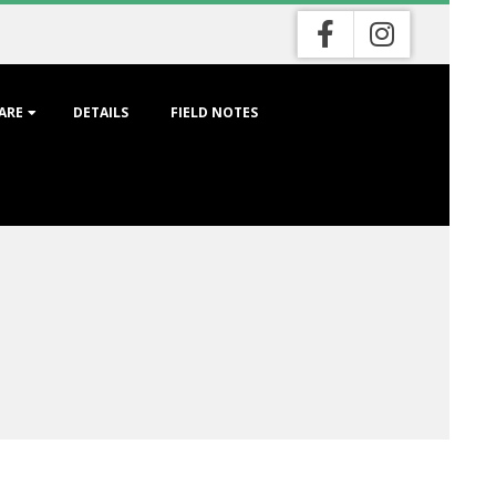
ARE
DETAILS
FIELD NOTES