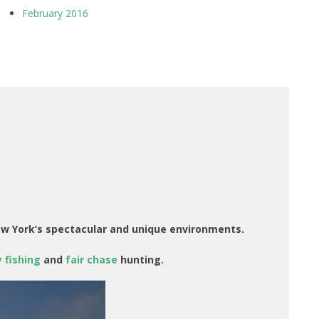
February 2016
ew York’s spectacular and unique environments.
 fishing
and
fair chase
hunting.