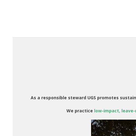
As a responsible steward UGS promotes sustain
We practice
low-impact, leave-