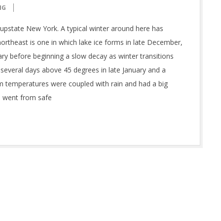
NG
upstate New York. A typical winter around here has
 northeast is one in which lake ice forms in late December,
ary before beginning a slow decay as winter transitions
 several days above 45 degrees in late January and a
m temperatures were coupled with rain and had a big
e went from safe