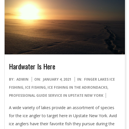
Hardwater Is Here
2021-
BY:
ADMIN
ON:
JANUARY 4, 2021
IN:
FINGER LAKES ICE
01-
FISHING
,
ICE FISHING
,
ICE FISHING IN THE ADIRONDACKS
,
04
PROFESSIONAL GUIDE SERVICE IN UPSTATE NEW YORK
A wide variety of lakes provide an assortment of species
for the ice angler to target here in Upstate New York. Avid
ice anglers have their favorite fish they pursue during the