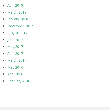
April 2018
March 2018
January 2018
December 2017
August 2017
June 2017
May 2017
April 2017
March 2017
May 2016
April 2016
February 2016