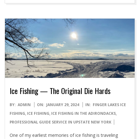
Ice Fishing — The Original Die Hards
2024-
BY:
ADMIN
ON:
JANUARY 29, 2024
IN:
FINGER LAKES ICE
01-
FISHING
,
ICE FISHING
,
ICE FISHING IN THE ADIRONDACKS
,
29
PROFESSIONAL GUIDE SERVICE IN UPSTATE NEW YORK
One of my earliest memories of ice fishing is traveling