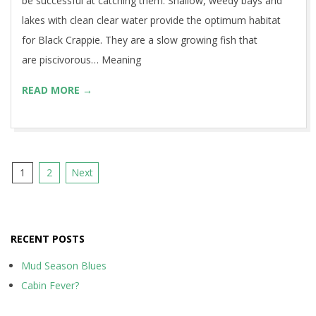
be successful at catching them. Shallow, weedy bays and
lakes with clean clear water provide the optimum habitat
for Black Crappie. They are a slow growing fish that
are piscivorous… Meaning
READ MORE →
Posts
1
2
Next
pagination
RECENT POSTS
Mud Season Blues
Cabin Fever?