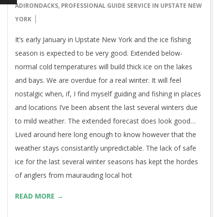
ADIRONDACKS
,
PROFESSIONAL GUIDE SERVICE IN UPSTATE NEW
YORK
It’s early January in Upstate New York and the ice fishing
season is expected to be very good. Extended below-
normal cold temperatures will build thick ice on the lakes
and bays. We are overdue for a real winter. It will feel
nostalgic when, if, I find myself guiding and fishing in places
and locations I’ve been absent the last several winters due
to mild weather. The extended forecast does look good…
Lived around here long enough to know however that the
weather stays consistantly unpredictable. The lack of safe
ice for the last several winter seasons has kept the hordes
of anglers from maurauding local hot
READ MORE →