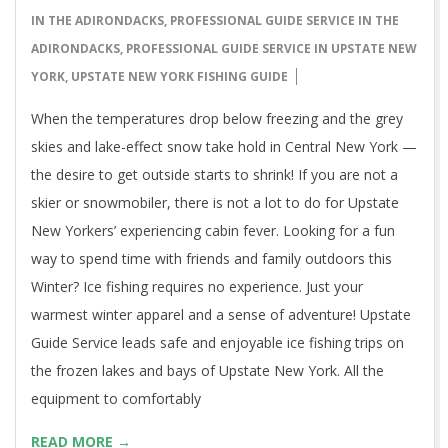
16
IN THE ADIRONDACKS
,
PROFESSIONAL GUIDE SERVICE IN THE
ADIRONDACKS
,
PROFESSIONAL GUIDE SERVICE IN UPSTATE NEW
YORK
,
UPSTATE NEW YORK FISHING GUIDE
When the temperatures drop below freezing and the grey
skies and lake-effect snow take hold in Central New York —
the desire to get outside starts to shrink! If you are not a
skier or snowmobiler, there is not a lot to do for Upstate
New Yorkers’ experiencing cabin fever. Looking for a fun
way to spend time with friends and family outdoors this
Winter? Ice fishing requires no experience. Just your
warmest winter apparel and a sense of adventure! Upstate
Guide Service leads safe and enjoyable ice fishing trips on
the frozen lakes and bays of Upstate New York. All the
equipment to comfortably
READ MORE →