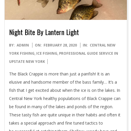
Night Bite By Lantern Light
2020-
BY:
ADMIN
ON:
FEBRUARY 28, 2020
IN:
CENTRAL NEW
02-
YORK FISHING
,
ICE FISHING
,
PROFESSIONAL GUIDE SERVICE IN
28
UPSTATE NEW YORK
The Black Crappie is more than just a panfish! It is an
elusive and handsome member of the bass family… It’s a
fish that I get excited about when the ice is on the lakes. In
Central New York healthy populations of Black Crappie can
be found in many of the lakes and ponds of the region.
These tasty fish are quite unique in their habits and often it
takes a special approach and fine tuned tactics to