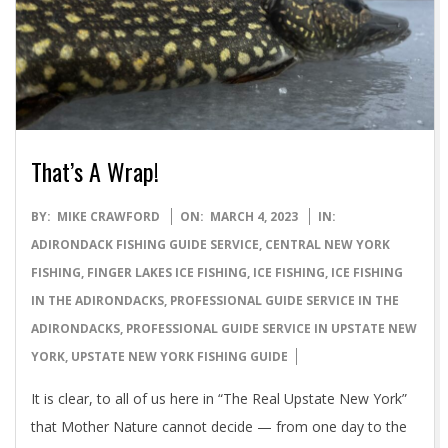
That’s A Wrap!
2023-
BY:
MIKE CRAWFORD
ON:
MARCH 4, 2023
IN:
03-
ADIRONDACK FISHING GUIDE SERVICE
,
CENTRAL NEW YORK
04
FISHING
,
FINGER LAKES ICE FISHING
,
ICE FISHING
,
ICE FISHING
IN THE ADIRONDACKS
,
PROFESSIONAL GUIDE SERVICE IN THE
ADIRONDACKS
,
PROFESSIONAL GUIDE SERVICE IN UPSTATE NEW
YORK
,
UPSTATE NEW YORK FISHING GUIDE
It is clear, to all of us here in “The Real Upstate New York”
that Mother Nature cannot decide — from one day to the