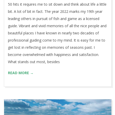
50 hits it requires me to sit down and think about life a little
bit. A lot of bit in fact. The year 2022 marks my 19th year
leading others in pursuit of fish and game as a licensed
guide. Vibrant and vivid memories of all the nice people and
beautiful places I have known in nearly two decades of
professional guiding come to my mind. It is easy for me to
get lost in reflecting on memories of seasons past. I
become overwhelmed with happiness and satisfaction.
What stands out most, besides
READ MORE →