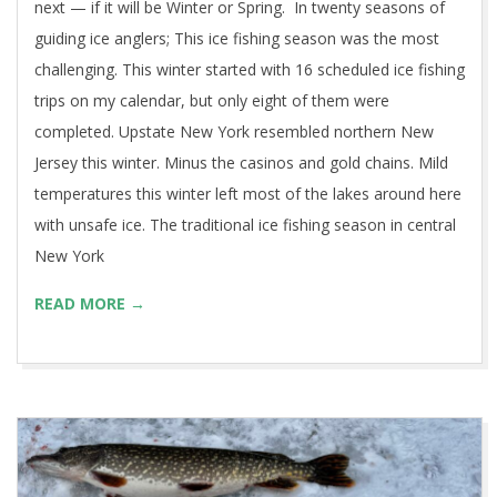
next — if it will be Winter or Spring. In twenty seasons of
guiding ice anglers; This ice fishing season was the most
challenging. This winter started with 16 scheduled ice fishing
trips on my calendar, but only eight of them were
completed. Upstate New York resembled northern New
Jersey this winter. Minus the casinos and gold chains. Mild
temperatures this winter left most of the lakes around here
with unsafe ice. The traditional ice fishing season in central
New York
READ MORE →