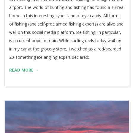
airport. The world of hunting and fishing has found a surreal
home in this interesting cyber-land of eye candy. All forms
of fishing (and self-proclaimed fishing experts) are alive and
well on this social media platform. Ice fishing, in particular,
is a current popular topic. While surfing reels today waiting
in my car at the grocery store, I watched as a red-bearded
20-something ice angling expert declared;
READ MORE →