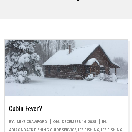
Cabin Fever?
2025-
BY:
MIKE CRAWFORD
ON:
DECEMBER 16, 2025
IN:
12-
ADIRONDACK FISHING GUIDE SERVICE
,
ICE FISHING
,
ICE FISHING