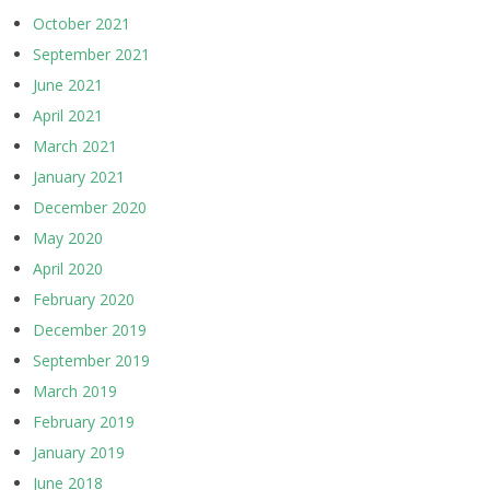
October 2021
September 2021
June 2021
April 2021
March 2021
January 2021
December 2020
May 2020
April 2020
February 2020
December 2019
September 2019
March 2019
February 2019
January 2019
June 2018