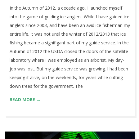
In the Autumn of 2012, a decade ago, I launched myself
into the game of guiding ice anglers. While I have guided ice
anglers since 2003, and have been an avid ice fisherman my
entire life, it was not until the winter of 2012/2013 that ice
fishing became a signifigant part of my guide service. In the
Autumn of 2012 the USDA closed the doors of the satellite
laboratory where I was employed as an arborist. My day-
job was lost. But my guide service was growing. I had been
keeping it alive, on the weekends, for years while cutting
down trees for the government. The
READ MORE →