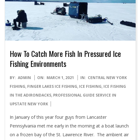
How To Catch More Fish In Pressured Ice
Fishing Environments
2021-
BY:
ADMIN
ON:
MARCH 1, 2021
IN:
CENTRAL NEW YORK
03-
FISHING
,
FINGER LAKES ICE FISHING
,
ICE FISHING
,
ICE FISHING
01
IN THE ADIRONDACKS
,
PROFESSIONAL GUIDE SERVICE IN
UPSTATE NEW YORK
In January of this year four guys from Lancaster
Pennsylvania met me early in the morning at a boat launch
on a frozen bay of the St. Lawrence River. The ambient air