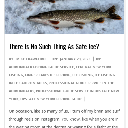
There Is No Such Thing As Safe Ice?
2023-
BY:
MIKE CRAWFORD
ON:
JANUARY 23, 2023
IN:
01-
ADIRONDACK FISHING GUIDE SERVICE
,
CENTRAL NEW YORK
23
FISHING
,
FINGER LAKES ICE FISHING
,
ICE FISHING
,
ICE FISHING
IN THE ADIRONDACKS
,
PROFESSIONAL GUIDE SERVICE IN THE
ADIRONDACKS
,
PROFESSIONAL GUIDE SERVICE IN UPSTATE NEW
YORK
,
UPSTATE NEW YORK FISHING GUIDE
On occasion, like so many of us, I turn off my brain and surf
through reels on Instagram. You know, like when you are in
the waiting room at the dentist or waiting for a flight at the