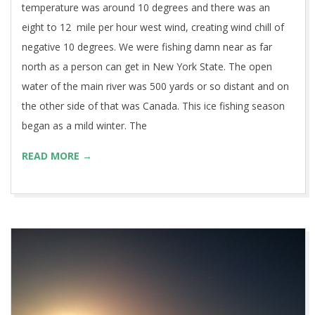
temperature was around 10 degrees and there was an
eight to 12 mile per hour west wind, creating wind chill of
negative 10 degrees. We were fishing damn near as far
north as a person can get in New York State. The open
water of the main river was 500 yards or so distant and on
the other side of that was Canada. This ice fishing season
began as a mild winter. The
READ MORE →