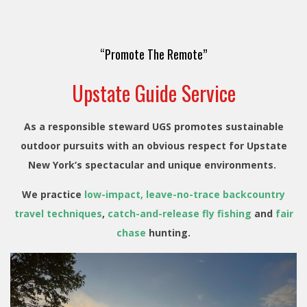
“Promote The Remote”
Upstate Guide Service
As a responsible steward UGS promotes sustainable
outdoor pursuits with an obvious respect for Upstate
New York’s spectacular and unique environments.
We practice
low-impact, leave-no-trace backcountry
travel techniques
,
catch-and-release fly fishing
and
fair
chase
hunting.