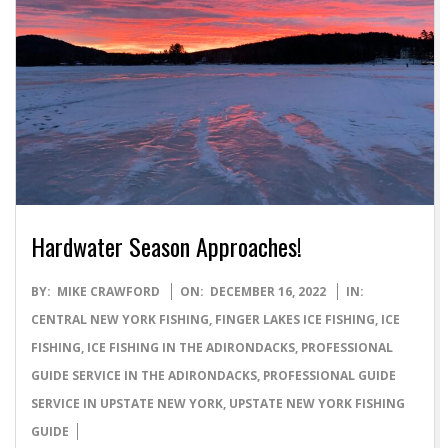
Hardwater Season Approaches!
2022-
BY:
MIKE CRAWFORD
ON:
DECEMBER 16, 2022
IN:
12-
CENTRAL NEW YORK FISHING
,
FINGER LAKES ICE FISHING
,
ICE
16
FISHING
,
ICE FISHING IN THE ADIRONDACKS
,
PROFESSIONAL
GUIDE SERVICE IN THE ADIRONDACKS
,
PROFESSIONAL GUIDE
SERVICE IN UPSTATE NEW YORK
,
UPSTATE NEW YORK FISHING
GUIDE