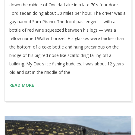
down the middle of Oneida Lake in a late 70’s four door
Ford sedan doing about 30 miles per hour. The driver was a
guy named Sam Pirano. The front passenger — with a
bottle of red wine squeezed between his legs — was a
fellow named Walter Lorezel. His glasses were thicker than
the bottom of a coke bottle and hung precarious on the
bridge of his big red nose like scaffolding falling off a
building. My Dad’s ice fishing buddies. I was about 12 years
old and sat in the middle of the
READ MORE →