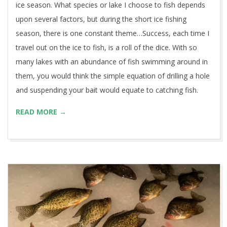
ice season. What species or lake I choose to fish depends
upon several factors, but during the short ice fishing
season, there is one constant theme…Success, each time I
travel out on the ice to fish, is a roll of the dice. With so
many lakes with an abundance of fish swimming around in
them, you would think the simple equation of drilling a hole
and suspending your bait would equate to catching fish.
READ MORE →