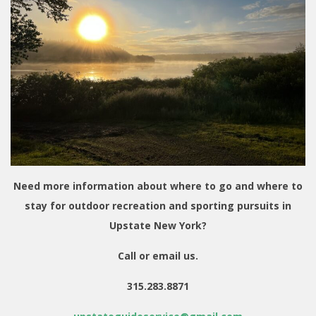
Need more information about where to go and where to
stay for outdoor recreation and sporting pursuits in
Upstate New York?
Call or email us.
315.283.8871