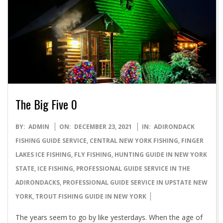
The Big Five 0
2021-
BY:
ADMIN
ON:
DECEMBER 23, 2021
IN:
ADIRONDACK
12-
FISHING GUIDE SERVICE
,
CENTRAL NEW YORK FISHING
,
FINGER
23
LAKES ICE FISHING
,
FLY FISHING
,
HUNTING GUIDE IN NEW YORK
STATE
,
ICE FISHING
,
PROFESSIONAL GUIDE SERVICE IN THE
ADIRONDACKS
,
PROFESSIONAL GUIDE SERVICE IN UPSTATE NEW
YORK
,
TROUT FISHING GUIDE IN NEW YORK
The years seem to go by like yesterdays. When the age of