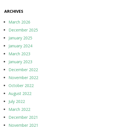
ARCHIVES
March 2026
December 2025
January 2025
January 2024
March 2023
January 2023
December 2022
November 2022
October 2022
August 2022
July 2022
March 2022
December 2021
November 2021