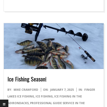
Ice Fishing Season!
2025-
BY:
MIKE CRAWFORD
ON:
JANUARY 7, 2025
IN:
FINGER
01-
LAKES ICE FISHING
,
ICE FISHING
,
ICE FISHING IN THE
07
ADIRONDACKS
,
PROFESSIONAL GUIDE SERVICE IN THE