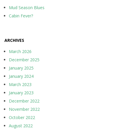
Mud Season Blues
Cabin Fever?
ARCHIVES
March 2026
December 2025
January 2025
January 2024
March 2023
January 2023
December 2022
November 2022
October 2022
August 2022