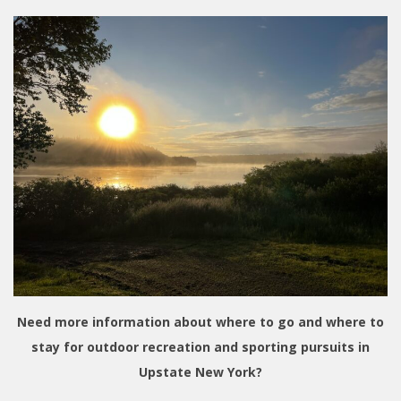
Need more information about where to go and where to
stay for outdoor recreation and sporting pursuits in
Upstate New York?