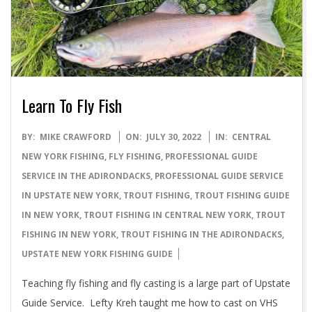
Learn To Fly Fish
2022-
BY:
MIKE CRAWFORD
ON:
JULY 30, 2022
IN:
CENTRAL
07-
NEW YORK FISHING
,
FLY FISHING
,
PROFESSIONAL GUIDE
30
SERVICE IN THE ADIRONDACKS
,
PROFESSIONAL GUIDE SERVICE
IN UPSTATE NEW YORK
,
TROUT FISHING
,
TROUT FISHING GUIDE
IN NEW YORK
,
TROUT FISHING IN CENTRAL NEW YORK
,
TROUT
FISHING IN NEW YORK
,
TROUT FISHING IN THE ADIRONDACKS
,
UPSTATE NEW YORK FISHING GUIDE
Teaching fly fishing and fly casting is a large part of Upstate
Guide Service. Lefty Kreh taught me how to cast on VHS