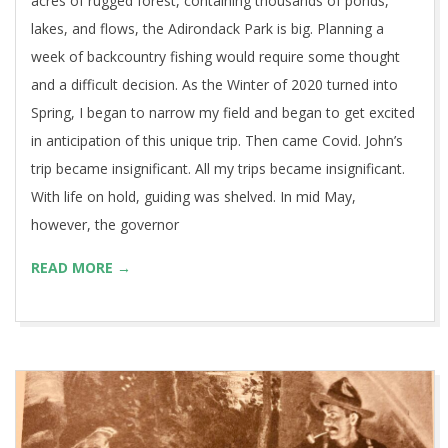
acres of rugged forest, containing thousands of ponds,
lakes, and flows, the Adirondack Park is big. Planning a
week of backcountry fishing would require some thought
and a difficult decision. As the Winter of 2020 turned into
Spring, I began to narrow my field and began to get excited
in anticipation of this unique trip. Then came Covid. John’s
trip became insignificant. All my trips became insignificant.
With life on hold, guiding was shelved. In mid May,
however, the governor
READ MORE →