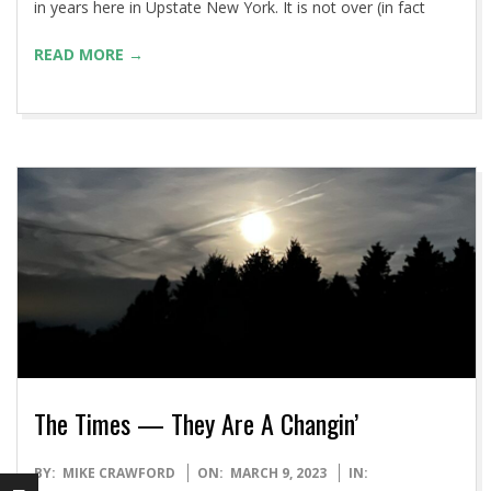
in years here in Upstate New York. It is not over (in fact
READ MORE →
The Times — They Are A Changin’
2023-
BY:
MIKE CRAWFORD
ON:
MARCH 9, 2023
IN: