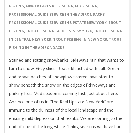
03
FISHING
,
FINGER LAKES ICE FISHING
,
FLY FISHING
,
PROFESSIONAL GUIDE SERVICE IN THE ADIRONDACKS
,
PROFESSIONAL GUIDE SERVICE IN UPSTATE NEW YORK
,
TROUT
FISHING
,
TROUT FISHING GUIDE IN NEW YORK
,
TROUT FISHING
IN CENTRAL NEW YORK
,
TROUT FISHING IN NEW YORK
,
TROUT
FISHING IN THE ADIRONDACKS
Stained and rotting snowbanks. Sideways rain that wants to
turn to snow. Grey skies. Roads bleached with salt. Green
and brown patches of snowplow scarred lawn start to
show beneath the snow on the edges of driveways and
parking lots. Mud season is coming fast. Just about here.
And not one of us in “The Real Upstate New York” are
immune to the dullness of the local landscape and the
ensuing mild depression that results. We are coming to the
end of one of the longest ice fishing seasons we have had