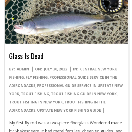
Glass Is Dead
2022-
BY:
ADMIN
ON:
JULY 30, 2022
IN:
CENTRAL NEW YORK
07-
FISHING
,
FLY FISHING
,
PROFESSIONAL GUIDE SERVICE IN THE
30
ADIRONDACKS
,
PROFESSIONAL GUIDE SERVICE IN UPSTATE NEW
YORK
,
TROUT FISHING
,
TROUT FISHING GUIDE IN NEW YORK
,
TROUT FISHING IN NEW YORK
,
TROUT FISHING IN THE
ADIRONDACKS
,
UPSTATE NEW YORK FISHING GUIDE
My first fly rod was a two-piece fiberglass Wonderod made
by Shakespeare. It had metal ferrules, cheap tin guides, and