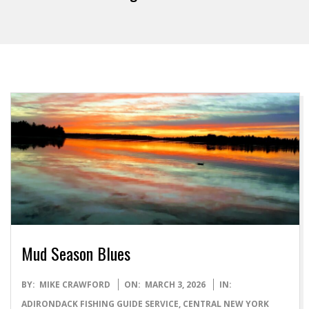
Mud Season Blues
2026-
BY:
MIKE CRAWFORD
ON:
MARCH 3, 2026
IN:
03-
ADIRONDACK FISHING GUIDE SERVICE
,
CENTRAL NEW YORK