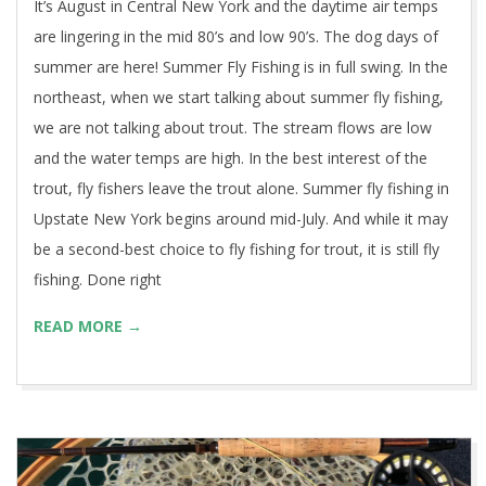
It’s August in Central New York and the daytime air temps
are lingering in the mid 80’s and low 90’s. The dog days of
summer are here! Summer Fly Fishing is in full swing. In the
northeast, when we start talking about summer fly fishing,
we are not talking about trout. The stream flows are low
and the water temps are high. In the best interest of the
trout, fly fishers leave the trout alone. Summer fly fishing in
Upstate New York begins around mid-July. And while it may
be a second-best choice to fly fishing for trout, it is still fly
fishing. Done right
READ MORE →