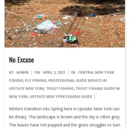
No Excuse
2021-
BY:
ADMIN
ON:
APRIL 2, 2021
IN:
CENTRAL NEW YORK
04-
FISHING
,
FLY FISHING
,
PROFESSIONAL GUIDE SERVICE IN
02
UPSTATE NEW YORK
,
TROUT FISHING
,
TROUT FISHING GUIDE IN
NEW YORK
,
UPSTATE NEW YORK FISHING GUIDE
Winters transition into Spring here in Upstate New York can
be dreary. The landscape is brown and the sky is often grey.
The leaves have not popped and the grass struggles to turn