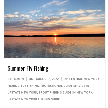
Summer Fly Fishing
2022-
BY:
ADMIN
ON:
AUGUST 5, 2022
IN:
CENTRAL NEW YORK
08-
FISHING
,
FLY FISHING
,
PROFESSIONAL GUIDE SERVICE IN
05
UPSTATE NEW YORK
,
TROUT FISHING GUIDE IN NEW YORK
,
UPSTATE NEW YORK FISHING GUIDE