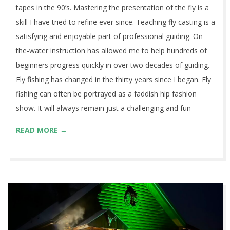
tapes in the 90’s. Mastering the presentation of the fly is a
skill I have tried to refine ever since. Teaching fly casting is a
satisfying and enjoyable part of professional guiding. On-
the-water instruction has allowed me to help hundreds of
beginners progress quickly in over two decades of guiding.
Fly fishing has changed in the thirty years since I began. Fly
fishing can often be portrayed as a faddish hip fashion
show. It will always remain just a challenging and fun
READ MORE →