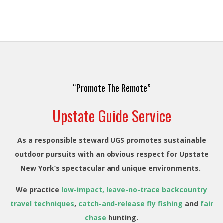
“Promote The Remote”
Upstate Guide Service
As a responsible steward UGS promotes sustainable
outdoor pursuits with an obvious respect for Upstate
New York’s spectacular and unique environments.
We practice
low-impact, leave-no-trace backcountry
travel techniques
,
catch-and-release fly fishing
and
fair
chase
hunting.