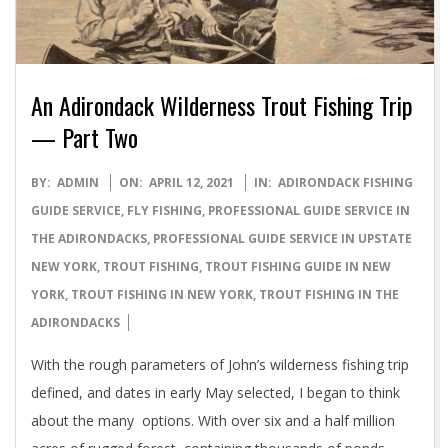
An Adirondack Wilderness Trout Fishing Trip
— Part Two
2021-
BY:
ADMIN
ON:
APRIL 12, 2021
IN:
ADIRONDACK FISHING
04-
GUIDE SERVICE
,
FLY FISHING
,
PROFESSIONAL GUIDE SERVICE IN
12
THE ADIRONDACKS
,
PROFESSIONAL GUIDE SERVICE IN UPSTATE
NEW YORK
,
TROUT FISHING
,
TROUT FISHING GUIDE IN NEW
YORK
,
TROUT FISHING IN NEW YORK
,
TROUT FISHING IN THE
ADIRONDACKS
With the rough parameters of John’s wilderness fishing trip
defined, and dates in early May selected, I began to think
about the many options. With over six and a half million