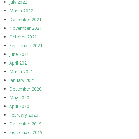
July 2022
March 2022
December 2021
November 2021
October 2021
September 2021
June 2021
April 2021
March 2021
January 2021
December 2020
May 2020
April 2020
February 2020
December 2019
September 2019