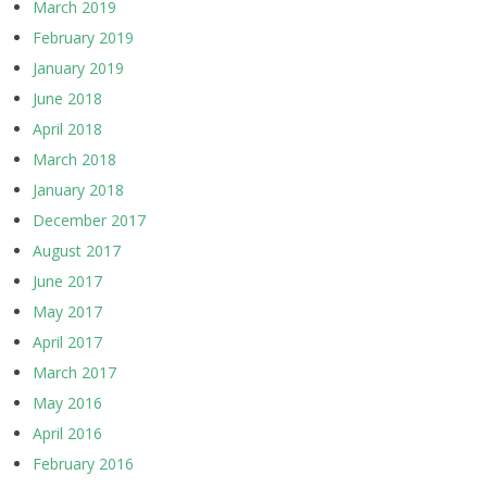
March 2019
February 2019
January 2019
June 2018
April 2018
March 2018
January 2018
December 2017
August 2017
June 2017
May 2017
April 2017
March 2017
May 2016
April 2016
February 2016