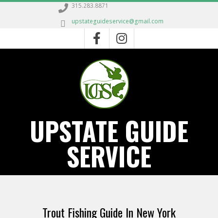
Skip
315.283.8871
to
upstateguideservice@gmail.com
content
UPSTATE GUIDE
SERVICE
Primary
Navigation
Trout Fishing Guide In New York
Menu