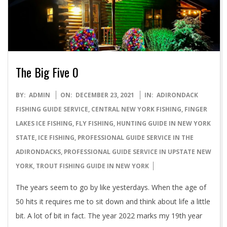
The Big Five 0
2021-
BY:
ADMIN
ON:
DECEMBER 23, 2021
IN:
ADIRONDACK
12-
FISHING GUIDE SERVICE
,
CENTRAL NEW YORK FISHING
,
FINGER
23
LAKES ICE FISHING
,
FLY FISHING
,
HUNTING GUIDE IN NEW YORK
STATE
,
ICE FISHING
,
PROFESSIONAL GUIDE SERVICE IN THE
ADIRONDACKS
,
PROFESSIONAL GUIDE SERVICE IN UPSTATE NEW
YORK
,
TROUT FISHING GUIDE IN NEW YORK
The years seem to go by like yesterdays. When the age of
50 hits it requires me to sit down and think about life a little
bit. A lot of bit in fact. The year 2022 marks my 19th year