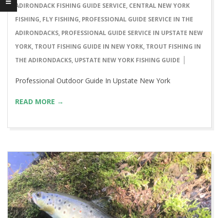
03-
ADIRONDACK FISHING GUIDE SERVICE
,
CENTRAL NEW YORK
09
FISHING
,
FLY FISHING
,
PROFESSIONAL GUIDE SERVICE IN THE
ADIRONDACKS
,
PROFESSIONAL GUIDE SERVICE IN UPSTATE NEW
YORK
,
TROUT FISHING GUIDE IN NEW YORK
,
TROUT FISHING IN
THE ADIRONDACKS
,
UPSTATE NEW YORK FISHING GUIDE
Professional Outdoor Guide In Upstate New York
READ MORE →