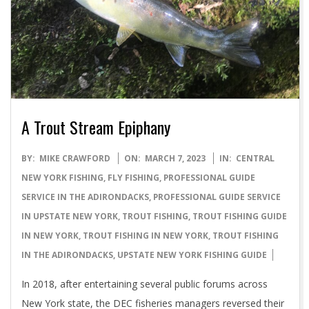
A Trout Stream Epiphany
2023-
BY:
MIKE CRAWFORD
ON:
MARCH 7, 2023
IN:
CENTRAL
03-
NEW YORK FISHING
,
FLY FISHING
,
PROFESSIONAL GUIDE
07
SERVICE IN THE ADIRONDACKS
,
PROFESSIONAL GUIDE SERVICE
IN UPSTATE NEW YORK
,
TROUT FISHING
,
TROUT FISHING GUIDE
IN NEW YORK
,
TROUT FISHING IN NEW YORK
,
TROUT FISHING
IN THE ADIRONDACKS
,
UPSTATE NEW YORK FISHING GUIDE
In 2018, after entertaining several public forums across
New York state, the DEC fisheries managers reversed their