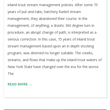
inland trout stream management policies. After some 75
years of put-and-take, hatchery-fueled stream
management, they abandoned their course. In the
management, of anything, a drastic 360 degree turn in
procedure, an abrupt change of path, is interpreted as a
serious correction. In this case, 75 years of inland trout
stream management based upon an in depth stocking
program, was deemed no longer suitable. The creeks,
streams, and flows that make up the inland trout waters of
New York State have changed over the era for the worse.
The
READ MORE →