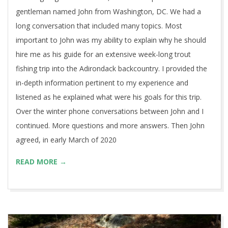
gentleman named John from Washington, DC. We had a
long conversation that included many topics. Most
important to John was my ability to explain why he should
hire me as his guide for an extensive week-long trout
fishing trip into the Adirondack backcountry. I provided the
in-depth information pertinent to my experience and
listened as he explained what were his goals for this trip.
Over the winter phone conversations between John and I
continued. More questions and more answers. Then John
agreed, in early March of 2020
READ MORE →