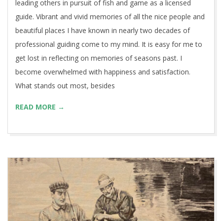
leading others in pursuit of fish and game as a licensed
guide. Vibrant and vivid memories of all the nice people and
beautiful places I have known in nearly two decades of
professional guiding come to my mind. It is easy for me to
get lost in reflecting on memories of seasons past. I
become overwhelmed with happiness and satisfaction.
What stands out most, besides
READ MORE →