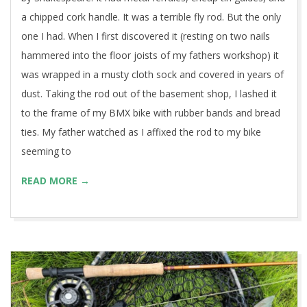
a chipped cork handle. It was a terrible fly rod. But the only
one I had. When I first discovered it (resting on two nails
hammered into the floor joists of my fathers workshop) it
was wrapped in a musty cloth sock and covered in years of
dust. Taking the rod out of the basement shop, I lashed it
to the frame of my BMX bike with rubber bands and bread
ties. My father watched as I affixed the rod to my bike
seeming to
READ MORE →