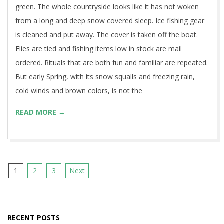
green. The whole countryside looks like it has not woken
from a long and deep snow covered sleep. Ice fishing gear
is cleaned and put away. The cover is taken off the boat.
Flies are tied and fishing items low in stock are mail
ordered. Rituals that are both fun and familiar are repeated.
But early Spring, with its snow squalls and freezing rain,
cold winds and brown colors, is not the
READ MORE →
Posts
1
2
3
Next
pagination
RECENT POSTS