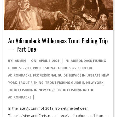
An Adirondack Wilderness Trout Fishing Trip
— Part One
2021-
BY:
ADMIN
ON:
APRIL 3, 2021
IN:
ADIRONDACK FISHING
04-
GUIDE SERVICE
,
PROFESSIONAL GUIDE SERVICE IN THE
03
ADIRONDACKS
,
PROFESSIONAL GUIDE SERVICE IN UPSTATE NEW
YORK
,
TROUT FISHING
,
TROUT FISHING GUIDE IN NEW YORK
,
TROUT FISHING IN NEW YORK
,
TROUT FISHING IN THE
ADIRONDACKS
In the late Autumn of 2019, sometime between
Thanksgiving and Christmas, I received a phone call from a