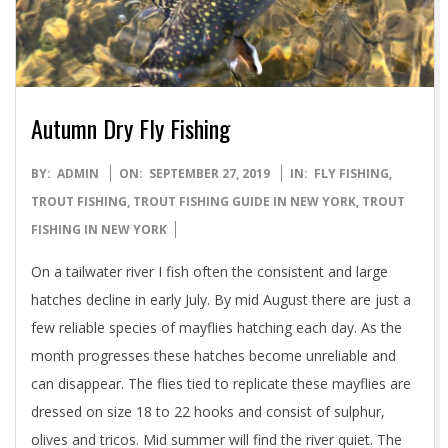
Autumn Dry Fly Fishing
2019-
BY:
ADMIN
ON:
SEPTEMBER 27, 2019
IN:
FLY FISHING
,
09-
TROUT FISHING
,
TROUT FISHING GUIDE IN NEW YORK
,
TROUT
27
FISHING IN NEW YORK
On a tailwater river I fish often the consistent and large
hatches decline in early July. By mid August there are just a
few reliable species of mayflies hatching each day. As the
month progresses these hatches become unreliable and
can disappear. The flies tied to replicate these mayflies are
dressed on size 18 to 22 hooks and consist of sulphur,
olives and tricos. Mid summer will find the river quiet. The