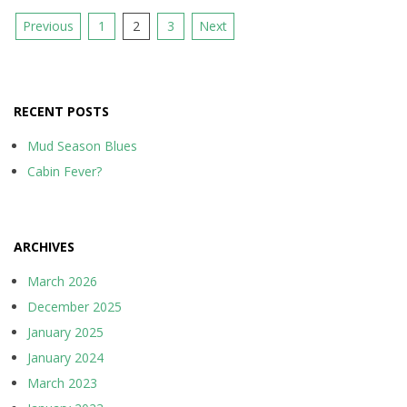
Posts
Previous
1
2
3
Next
pagination
RECENT POSTS
Mud Season Blues
Cabin Fever?
ARCHIVES
March 2026
December 2025
January 2025
January 2024
March 2023