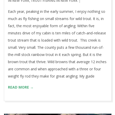
15
IN NEW YORK
,
TROUT FISHING IN NEW YORK
Each year, peaking in the early summer, I enjoy nothing so
much as fly fishing on small streams for wild trout. It is, in
fact, the most enjoyable form of angling. Within five
minutes drive of my cabin is ten miles of catch-and-release
trout stream that is loaded with wild trout. This creek is
small. Very small. The county puts a few thousand run-of-
the-mill stock rainbow trout in it each spring. But it is the
brown trout that thrive. Wild browns that average 12 inches
are common and when approached with a three or four
weight fly rod they make for great angling. My guide
READ MORE →