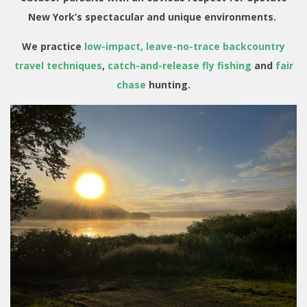
New York’s spectacular and unique environments.
We practice
low-impact, leave-no-trace backcountry
travel techniques
,
catch-and-release fly fishing
and
fair
chase
hunting.