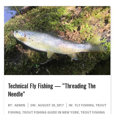
Technical Fly Fishing — “Threading The
Needle”
2017-
BY:
ADMIN
ON:
AUGUST 29, 2017
IN:
FLY FISHING
,
TROUT
08-
FISHING
,
TROUT FISHING GUIDE IN NEW YORK
,
TROUT FISHING