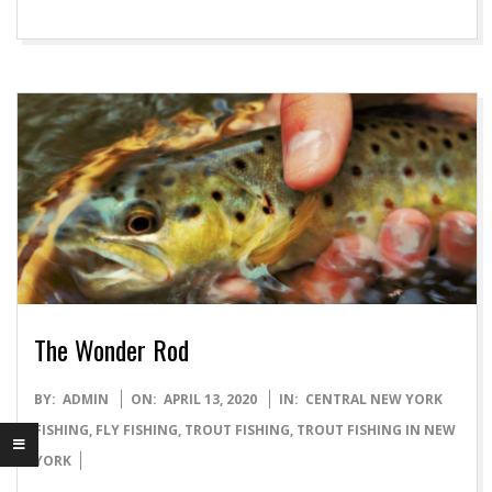
The Wonder Rod
2020-
BY:
ADMIN
ON:
APRIL 13, 2020
IN:
CENTRAL NEW YORK
04-
FISHING
,
FLY FISHING
,
TROUT FISHING
,
TROUT FISHING IN NEW
13
YORK