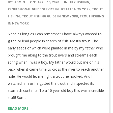
2020-
BY:
ADMIN
ON:
APRIL 15, 2020
IN:
FLY FISHING
,
04-
PROFESSIONAL GUIDE SERVICE IN UPSTATE NEW YORK
,
TROUT
15
FISHING
,
TROUT FISHING GUIDE IN NEW YORK
,
TROUT FISHING
IN NEW YORK
Since as long as I can remember I have always wanted to
guide or lead people in search of fish. Mostly trout. The
early seeds of which were planted in me by my father who
brought me along to the trout rivers and streams each
spring when I was a boy. My father would put me on his
back when it came time to cross the river to reach another
hole. He would let me fight a trout he hooked. And I
watched him as he gutted the trout and inspected its
stomach contents. To a 10 year old boy this was incredible
stuff! Some
READ MORE →