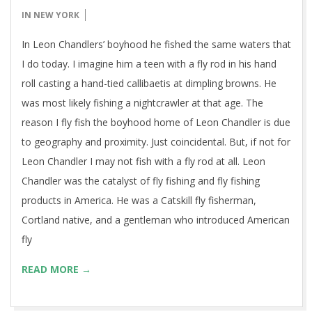
29
IN NEW YORK
In Leon Chandlers’ boyhood he fished the same waters that
I do today. I imagine him a teen with a fly rod in his hand
roll casting a hand-tied callibaetis at dimpling browns. He
was most likely fishing a nightcrawler at that age. The
reason I fly fish the boyhood home of Leon Chandler is due
to geography and proximity. Just coincidental. But, if not for
Leon Chandler I may not fish with a fly rod at all. Leon
Chandler was the catalyst of fly fishing and fly fishing
products in America. He was a Catskill fly fisherman,
Cortland native, and a gentleman who introduced American
fly
READ MORE →