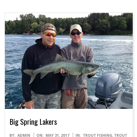
Big Spring Lakers
2017-
BY:
ADMIN
ON:
MAY 31, 2017
IN:
TROUT FISHING
,
TROUT