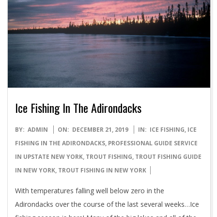
Ice Fishing In The Adirondacks
2019-
BY:
ADMIN
ON:
DECEMBER 21, 2019
IN:
ICE FISHING
,
ICE
12-
FISHING IN THE ADIRONDACKS
,
PROFESSIONAL GUIDE SERVICE
21
IN UPSTATE NEW YORK
,
TROUT FISHING
,
TROUT FISHING GUIDE
IN NEW YORK
,
TROUT FISHING IN NEW YORK
With temperatures falling well below zero in the
Adirondacks over the course of the last several weeks…Ice