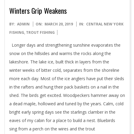
Winters Grip Weakens
2019-
BY:
ADMIN
ON:
MARCH 20, 2019
IN:
CENTRAL NEW YORK
03-
FISHING
,
TROUT FISHING
20
Longer days and strengthening sunshine evaporates the
snow on the hillsides and warms the rocks along the
lakeshore. The lake ice, built thick in layers from the
winter weeks of bitter cold, separates from the shoreline
more each day. Most of the ice anglers have put their sleds
in the rafters and hung their pack baskets on a nail in the
shed. The birds get excited. Woodpeckers hammer away on
a dead maple, hollowed and tuned by the years. Calm, cold
bright early spring days see the starlings clamber in the
eaves of my cabin for a place to build a nest. Bluebirds
sing from a perch on the wires and the trout