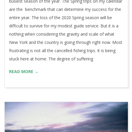
busiest season of the year. The Spring trips on my calendar
are the benchmark that can determine my success for the
entire year. The loss of the 2020 Spring season will be
difficult to survive for my modest guide service. But it is a
nothing when considering the gravity and scale of what
New York and the country is going through right now. Most
frustrating is not all the cancelled fishing trips. It is being
stuck here at home. The degree of suffering
READ MORE →