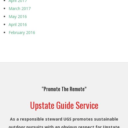
April 2017
March 2017
May 2016
April 2016
February 2016
“Promote The Remote”
Upstate Guide Service
As a responsible steward UGS promotes sustainable
outdoor pursuits with an obvious respect for Upstate