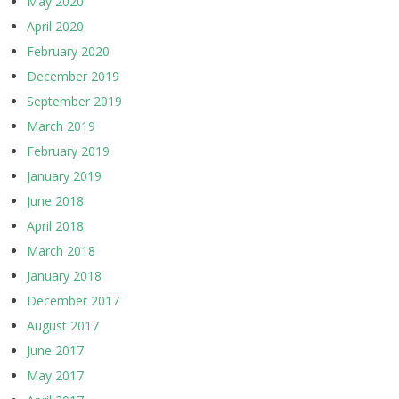
May 2020
April 2020
February 2020
December 2019
September 2019
March 2019
February 2019
January 2019
June 2018
April 2018
March 2018
January 2018
December 2017
August 2017
June 2017
May 2017