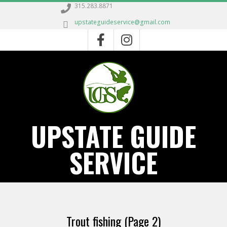
Skip
315.283.8871
to
upstateguideservice@gmail.com
content
UPSTATE GUIDE
SERVICE
Primary
Navigation
Trout fishing
(Page 2)
Menu