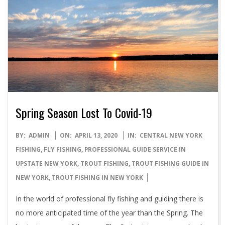
Spring Season Lost To Covid-19
2020-
BY:
ADMIN
ON:
APRIL 13, 2020
IN:
CENTRAL NEW YORK
04-
FISHING
,
FLY FISHING
,
PROFESSIONAL GUIDE SERVICE IN
13
UPSTATE NEW YORK
,
TROUT FISHING
,
TROUT FISHING GUIDE IN
NEW YORK
,
TROUT FISHING IN NEW YORK
In the world of professional fly fishing and guiding there is
no more anticipated time of the year than the Spring. The