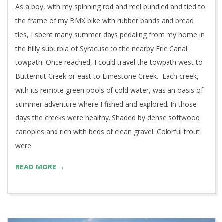
As a boy, with my spinning rod and reel bundled and tied to
the frame of my BMX bike with rubber bands and bread
ties, I spent many summer days pedaling from my home in
the hilly suburbia of Syracuse to the nearby Erie Canal
towpath. Once reached, I could travel the towpath west to
Butternut Creek or east to Limestone Creek. Each creek,
with its remote green pools of cold water, was an oasis of
summer adventure where I fished and explored. In those
days the creeks were healthy. Shaded by dense softwood
canopies and rich with beds of clean gravel. Colorful trout
were
READ MORE →