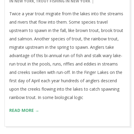
15
IN NEW YORK
,
TROUT FISHING IN NEW YORK
Twice a year trout migrate from the lakes into the streams
and rivers that flow into them. Some species travel
upstream to spawn in the fall, like brown trout, brook trout
and salmon. Another species of trout, the rainbow trout,
migrate upstream in the spring to spawn. Anglers take
advantage of this bi-annual run of fish and stalk wary lake-
run trout in the pools, runs, riffles and eddies in streams
and creeks swollen with run-off. In the Finger Lakes on the
first day of April each year hundreds of anglers descend
upon the creeks flowing into the lakes to catch spawning
rainbow trout. In some biological logic
READ MORE →