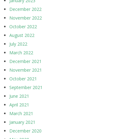
January 2023
December 2022
November 2022
October 2022
August 2022
July 2022
March 2022
December 2021
November 2021
October 2021
September 2021
June 2021
April 2021
March 2021
January 2021
December 2020