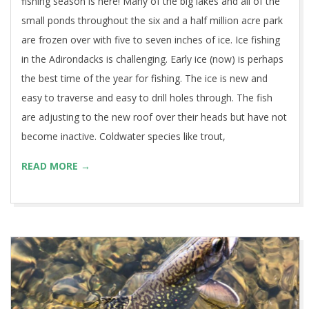
fishing season is here! Many of the big lakes and all of the
small ponds throughout the six and a half million acre park
are frozen over with five to seven inches of ice. Ice fishing
in the Adirondacks is challenging. Early ice (now) is perhaps
the best time of the year for fishing. The ice is new and
easy to traverse and easy to drill holes through. The fish
are adjusting to the new roof over their heads but have not
become inactive. Coldwater species like trout,
READ MORE →