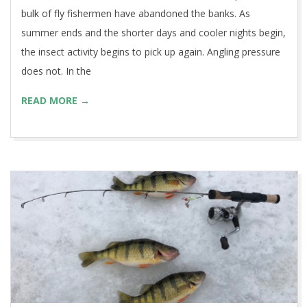
bulk of fly fishermen have abandoned the banks. As
summer ends and the shorter days and cooler nights begin,
the insect activity begins to pick up again. Angling pressure
does not. In the
READ MORE →