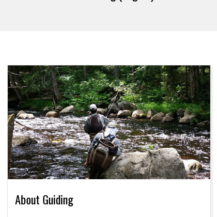
About Guiding