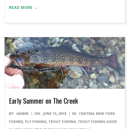
READ MORE →
Early Summer on The Creek
2018-
BY:
ADMIN
ON:
JUNE 15, 2018
IN:
CENTRAL NEW YORK
06-
FISHING
,
FLY FISHING
,
TROUT FISHING
,
TROUT FISHING GUIDE