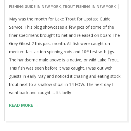
05-
FISHING GUIDE IN NEW YORK
,
TROUT FISHING IN NEW YORK
31
May was the month for Lake Trout for Upstate Guide
Service. This blog showcases a few pics of some of the
finer specimens brought to net and released on board The
Grey Ghost 2 this past month. All fish were caught on
medium fast action spinning rods and 10# test with jigs.
The handsome male above is a native, or wild Lake Trout.
This fish was seen before it was caught. I was out with
guests in early May and noticed it chasing and eating stock
trout next to a shallow shoal in 14 FOW. The next day I
went back and caught it. It’s belly
READ MORE →